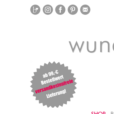
Bloglovin
Instagram
Facebook
Pinterest
Mail