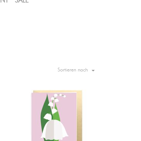
ENT
SALE

Sortieren nach