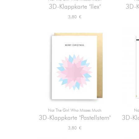

Vorschau
3D-Klappkarte "Ilex"
3D-K
Preis
3,80 €
Not The Girl Who Misses Much
No

Vorschau
3D-Klappkarte "Pastellstern"
3D-Kla
Preis
3,80 €