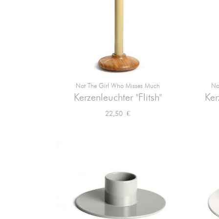
Not The Girl Who Misses Much
No

Vorschau
Kerzenleuchter "Flitsh"
Ker
Preis
22,50 €