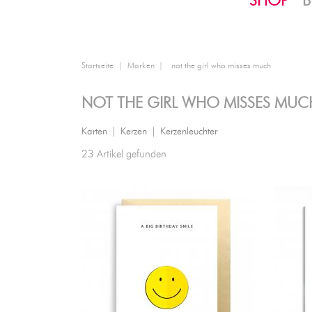
SHOP
B
Startseite
Marken
not the girl who misses much
NOT THE GIRL WHO MISSES MUC
Karten
|
Kerzen
|
Kerzenleuchter
23 Artikel gefunden