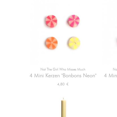
Not The Girl Who Misses Much
No

Vorschau
4 Mini Kerzen "Bonbons Neon"
4 Min
Preis
4,80 €