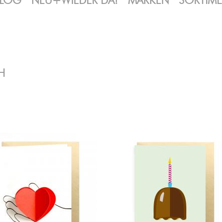
LOG
NEU+WIEDER DA!
MARKEN
SORTIM
H