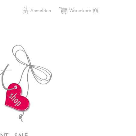

shopping_cart
Anmelden
Warenkorb
(0)