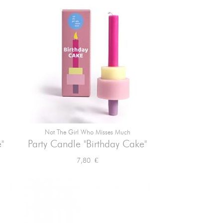
Not The Girl Who Misses Much

Vorschau
"
Party Candle "Birthday Cake"
Preis
7,80 €