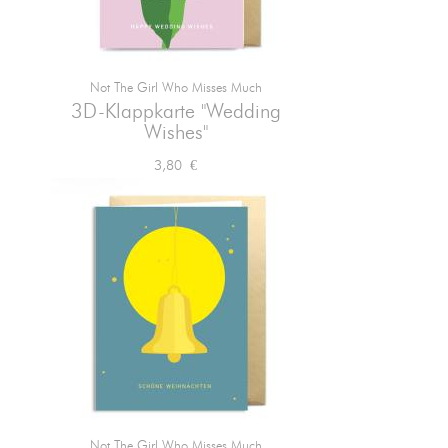
Not The Girl Who Misses Much

Vorschau
3D-Klappkarte "Wedding
Wishes"
Preis
3,80 €
Not The Girl Who Misses Much