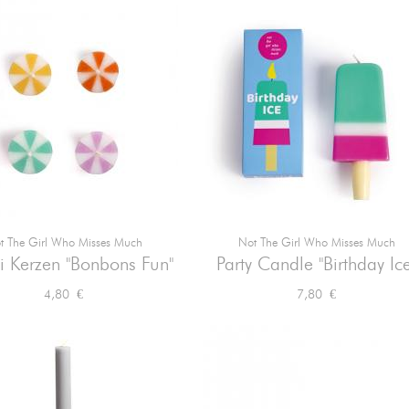
t The Girl Who Misses Much
Not The Girl Who Misses Much


Vorschau
Vorschau
i Kerzen "Bonbons Fun"
Party Candle "Birthday Ice
Preis
Preis
4,80 €
7,80 €