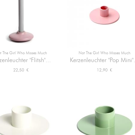
t The Girl Who Misses Much
Not The Girl Who Misses Much


Vorschau
Vorschau
zenleuchter "Flitsh"...
Kerzenleuchter "Pop Mini".
Preis
Preis
22,50 €
12,90 €