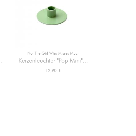
Not The Girl Who Misses Much

Vorschau
..
Kerzenleuchter "Pop Mini"...
Preis
12,90 €