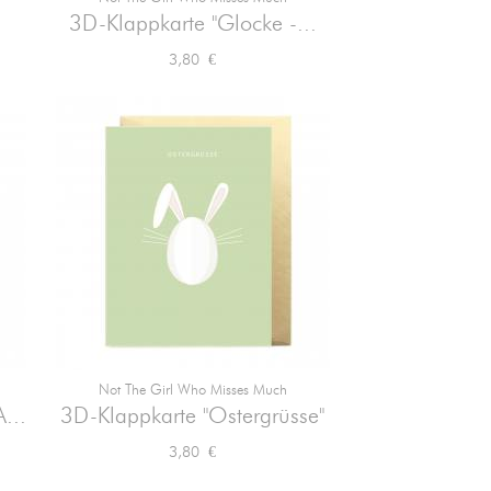

Vorschau
3D-Klappkarte "Glocke -...
Preis
3,80 €
Not The Girl Who Misses Much

Vorschau
...
3D-Klappkarte "Ostergrüsse"
Preis
3,80 €